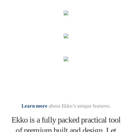
Learn more
about Ekko’s unique features.
Ekko is a fully packed practical tool
of premium built and design. Let