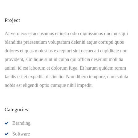
Project
At vero eos et accusamus et iusto odio dignissimos ducimus qui
blanditiis praesentium voluptatum deleniti atque corrupti quos
dolores et quas molestias excepturi sint occaecati cupiditate non
provident, similique sunt in culpa qui officia deserunt mollitia
animi, id est laborum et dolorum fuga. Et harum quidem rerum
facilis est et expedita distinctio. Nam libero tempore, cum soluta
nobis est eligendi optio cumque nihil impedit.
Categories
Branding
Software