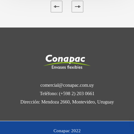
comercial@conapac.com.uy
Teléfono: (+598 2) 203 0661
Dirección: Mendoza 2660, Montevideo, Uruguay
Conapac 2022