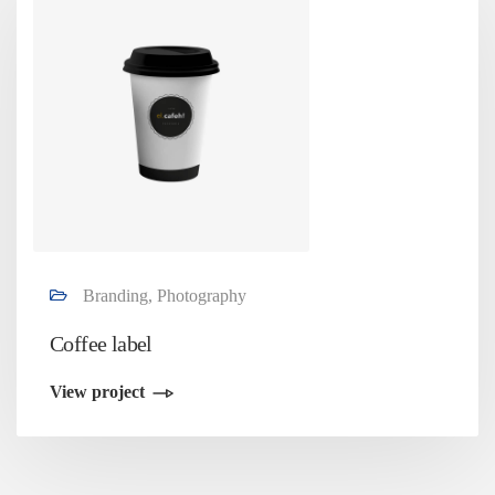
Branding, Photography
Coffee label
View project