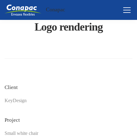
Conapac
Logo rendering
Client
KeyDesign
Project
Small white chair