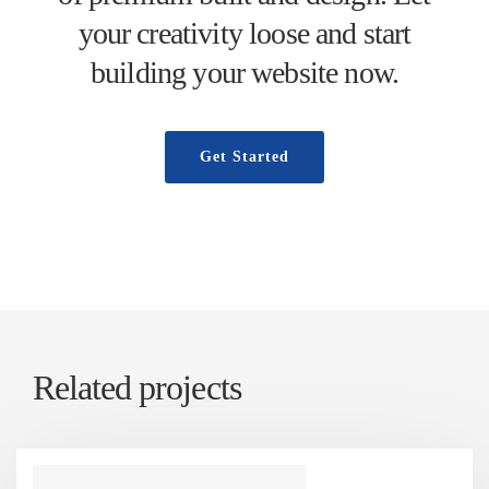
your creativity loose and start
building your website now.
Get Started
Related projects