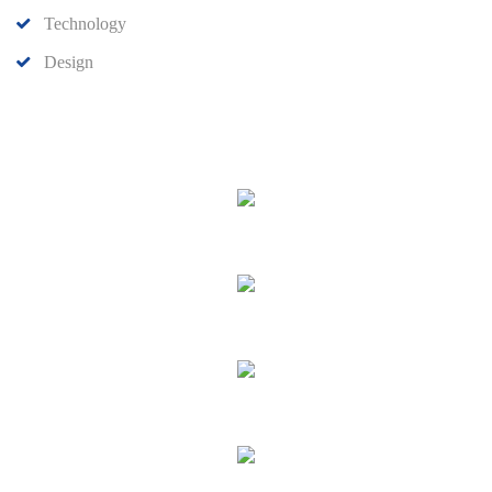
Technology
Design