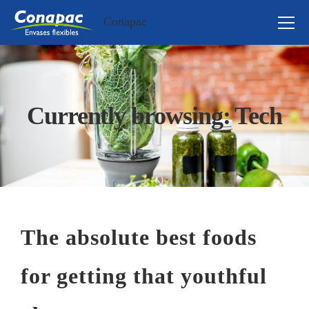
Conapac
Currently browsing: Tech
The absolute best foods
for getting that youthful