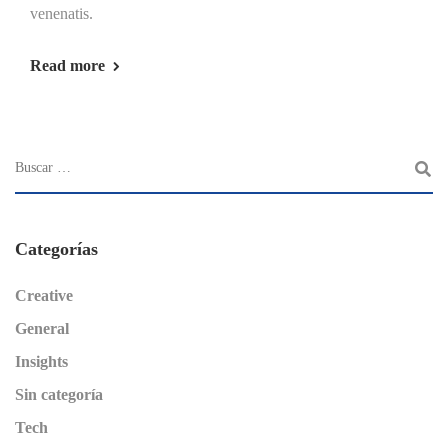
venenatis.
Read more
Categorías
Creative
General
Insights
Sin categoría
Tech