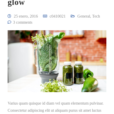
glow
25 enero, 2016
c0410021
General
,
Tech
3 comments
Varius quam quisque id diam vel quam elementum pulvinar.
Consectetur adipiscing elit ut aliquam purus sit amet luctus