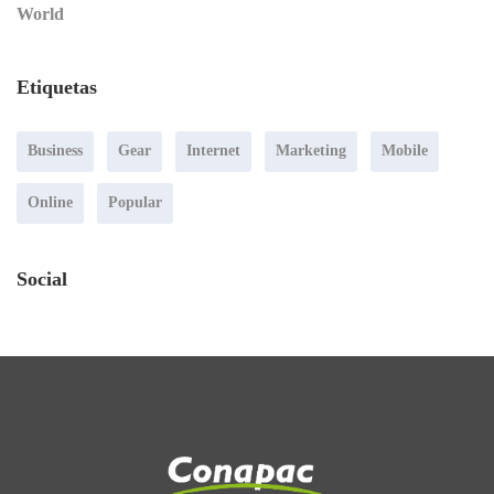
World
Etiquetas
Business
Gear
Internet
Marketing
Mobile
Online
Popular
Social